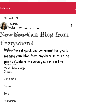
Entrada
All Posts
CGMella
All Posts
10 abr 2019
1 min de lectura
Now You Can Blog from
Orquesta de Cámara
Everywhere!
premios
Profesores
We’ve made it quick and convenient for you to 
manage your blog from anywhere. In this blog 
Orquesta
post we’ll share the ways you can post to 
Proyectos
your Wix Blog.  
Clases
Concierto
Becas
Gore
Educación