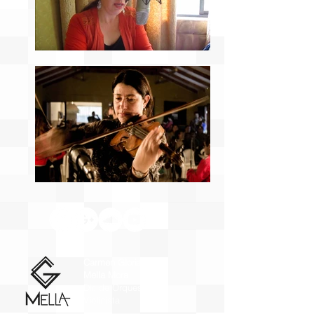
Carmen Gloria
Mella Mora
Dir. de Orquesta y
Violinista