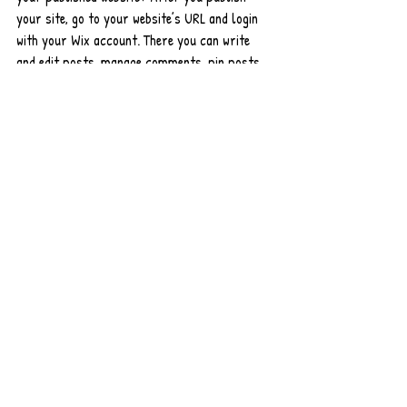
your site, go to your website’s URL and login 
with your Wix account. There you can write 
and edit posts, manage comments, pin posts 
and more! Just click on the 3 dot icon ( ⠇) to 
see all the things you can do. 
#bloggingtips
#WixBlog
Entradas recientes
Ver todo