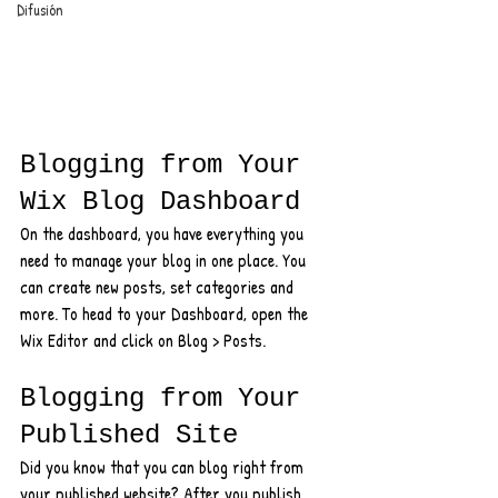
Difusión
Blogging from Your 
Wix Blog Dashboard
On the dashboard, you have everything you 
need to manage your blog in one place. You 
can create new posts, set categories and 
more. To head to your Dashboard, open the 
Wix Editor and click on Blog > Posts. 
Blogging from Your 
Published Site
Did you know that you can blog right from 
your published website? After you publish 